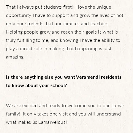
Live Here
That I always put students first! I love the unique
opportunity I have to support and grow the lives of not
What’s Happening
only our students, but our families and teachers.
Helping people grow and reach their goals is what is
truly fulfilling to me, and knowing I have the ability to
play a direct role in making that happening is just
View Community Map
amazing!
Find Your Home
Is there anything else you want Veramendi residents
to know about your school?
Let’s Connect
We are excited and ready to welcome you to our Lamar
family! It only takes one visit and you will understand
what makes us Lamarvelous!