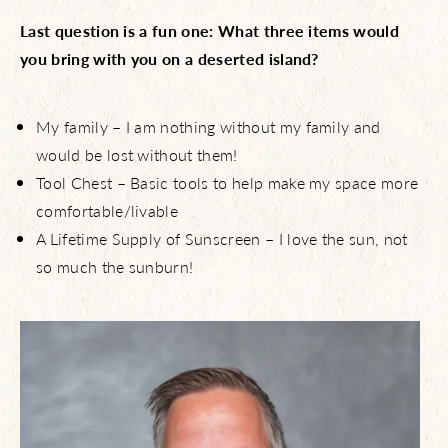
Last question is a fun one: What three items would
you bring with you on a deserted island?
My family – I am nothing without my family and
would be lost without them!
Tool Chest – Basic tools to help make my space more
comfortable/livable
A Lifetime Supply of Sunscreen – I love the sun, not
so much the sunburn!