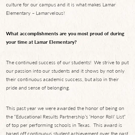
culture for our campus and it is what makes Lamar
Elementary – Lamarvelous!
What accomplishments are you most proud of during
your time at Lamar Elementary?
The continued success of our students! We strive to put
our passion into our students and it shows by not only
their continuous academic success, but also in their
pride and sense of belonging.
This past year we were awarded the honor of being on
the “Educational Results Partnership’s ‘Honor Roll’ List”
of top per performing schools in Texas. This award is
based off continuous student achievement over the past