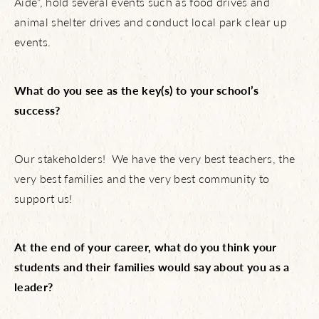
Aide”, hold several events such as food drives and
animal shelter drives and conduct local park clear up
events.
What do you see as the key(s) to your school’s
success?
Our stakeholders! We have the very best teachers, the
About Us
very best families and the very best community to
support us!
NBTX Living
At the end of your career, what do you think your
Amenities
students and their families would say about you as a
leader?
Schools