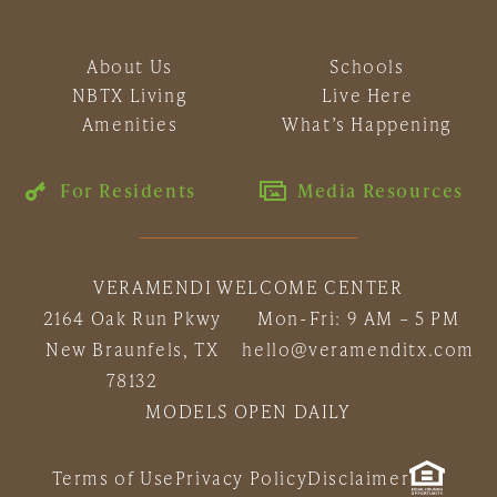
About Us
Schools
NBTX Living
Live Here
Amenities
What’s Happening
For Residents
Media Resources
VERAMENDI WELCOME CENTER
2164 Oak Run Pkwy
Mon-Fri: 9 AM – 5 PM
New Braunfels, TX
hello@veramenditx.com
78132
MODELS OPEN DAILY
Terms of Use
Privacy Policy
Disclaimer