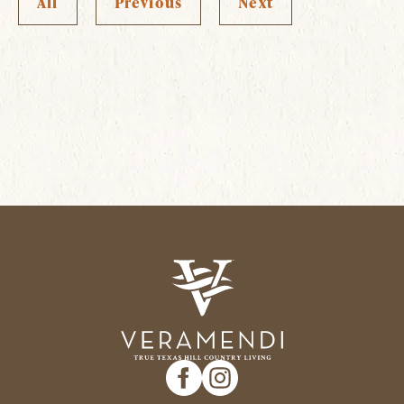
All
Previous
Next