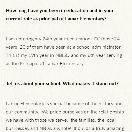
How long have you been in education and in your
current role as principal of Lamar Elementary?
I am entering my 24th year in education. Of those 24
years, 20 of them have been as a school administrator.
This is my 19th year in NBISD and my 6th year serving
as the Principal of Lamar Elementary.
Tell us about your school. What makes it stand out?
Lamar Elementary is special because of the history and
our community. We pride ourselves on the relationship
we have with those we serve; the families, the local
businesses and NB as a whole! It builds a truly amazing