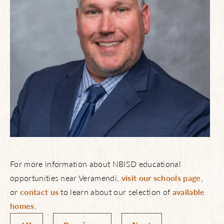
For more information about NBISD educational
opportunities near Veramendi,
visit our schools page
,
or
contact us
to learn about our selection of
available
homes
.