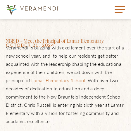
NBISD – Meet the Principal of Lamar Elementary
OCTOBER 21, 2024
Veramendi is buzzing with excitement over the start of a
new school year, and to help our residents get better
acquainted with the leadership shaping the educational
experience of their children, we sat down with the
principal of
Lamar Elementary School
. With over two
decades of dedication to education and a deep
commitment to the New Braunfels Independent School
District, Chris Russell is entering his sixth year at Lamar
Elementary with a vision for fostering community and
academic excellence.