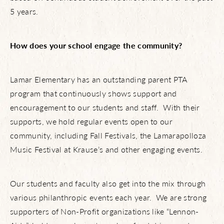
5 years.
How does your school engage the community?
Lamar Elementary has an outstanding parent PTA
program that continuously shows support and
encouragement to our students and staff. With their
supports, we hold regular events open to our
community, including Fall Festivals, the Lamarapolloza
Music Festival at Krause’s and other engaging events.
Our students and faculty also get into the mix through
various philanthropic events each year. We are strong
supporters of Non-Profit organizations like “Lennon-