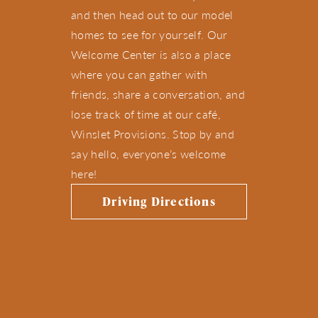
and then head out to our model
homes to see for yourself. Our
Welcome Center is also a place
where you can gather with
friends, share a conversation, and
lose track of time at our café,
Winslet Provisions. Stop by and
say hello, everyone’s welcome
here!
Driving Directions