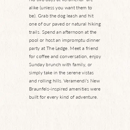
alike (unless you want them to
be). Grab the dog leash and hit
one of our paved or natural hiking
trails. Spend an afternoon at the
pool or host an impromptu dinner
party at The Ledge. Meet a friend
for coffee and conversation, enjoy
Sunday brunch with family, or
simply take in the serene vistas
and rolling hills. Veramendi’s New
Braunfels-inspired amenities were
built for every kind of adventure.