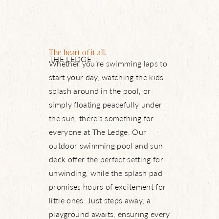
The heart of it all.
THE LEDGE
Whether you’re swimming laps to
start your day, watching the kids
splash around in the pool, or
simply floating peacefully under
the sun, there’s something for
everyone at The Ledge. Our
outdoor swimming pool and sun
deck offer the perfect setting for
unwinding, while the splash pad
promises hours of excitement for
little ones. Just steps away, a
playground awaits, ensuring every