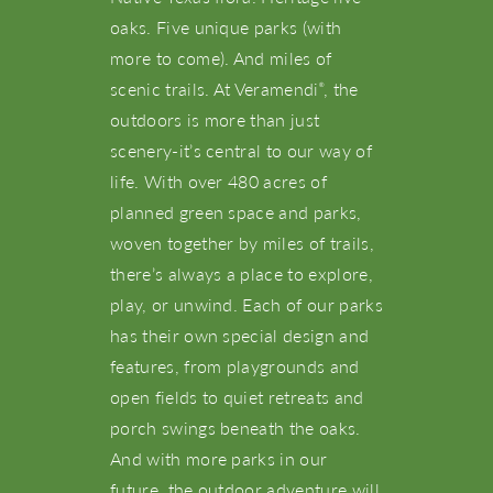
oaks. Five unique parks (with
more to come). And miles of
scenic trails. At Veramendi
, the
®
outdoors is more than just
scenery-it’s central to our way of
life. With over 480 acres of
planned green space and parks,
woven together by miles of trails,
there’s always a place to explore,
play, or unwind. Each of our parks
has their own special design and
features, from playgrounds and
open fields to quiet retreats and
porch swings beneath the oaks.
And with more parks in our
future, the outdoor adventure will