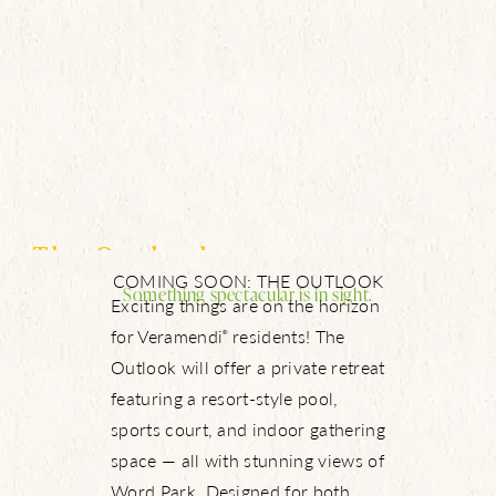
The Outlook
COMING SOON: THE OUTLOOK
Something spectacular is in sight.
Exciting things are on the horizon
for Veramendi
residents! The
®
Outlook will offer a private retreat
featuring a resort-style pool,
sports court, and indoor gathering
space — all with stunning views of
Word Park. Designed for both