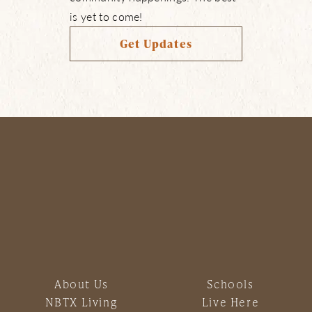
is yet to come!
Get Updates
About Us
Schools
NBTX Living
Live Here