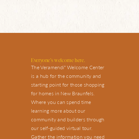
Everyone’s welcome here.
The Veramendi
Welcome Center
®
is a hub for the community and
starting point for those shopping
for homes in New Braunfels.
Where you can spend time
learning more about our
community and builders through
our self-guided virtual tour.
Gather the information you need