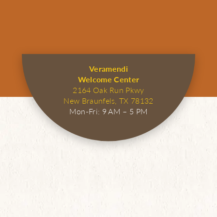
Veramendi
Welcome Center
2164 Oak Run Pkwy
New Braunfels, TX 78132
Mon-Fri: 9 AM – 5 PM