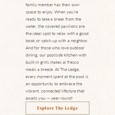
family member has their own
space to enjoy. When you’re
ready to take a break from the
water, the covered pavilions are
the ideal spot to relax with a good
book or catch up with a neighbor.
And for those who love outdoor
dining, our poolside kitchen with
built-in grills makes al fresco
meals a breeze. At The Ledge,
every moment spent at the pool is
an opportunity to embrace the
vibrant, connected lifestyle that
awaits you — year-round!
Explore The Ledge