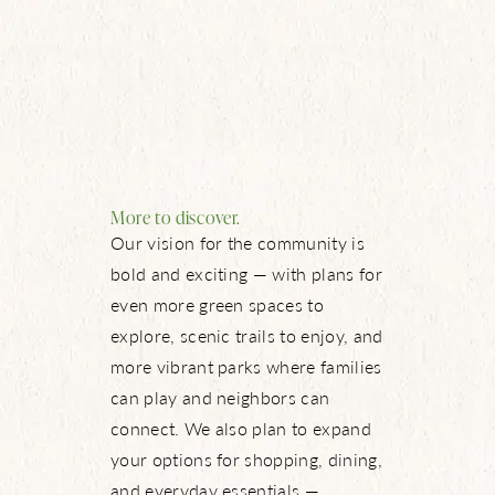
More to discover.
Our vision for the community is
bold and exciting — with plans for
even more green spaces to
explore, scenic trails to enjoy, and
more vibrant parks where families
can play and neighbors can
connect. We also plan to expand
your options for shopping, dining,
and everyday essentials —