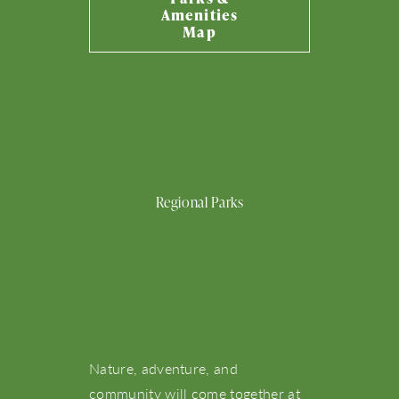
Amenities
What’s Happening
Map
View Community Map
Emerson
Bennett
Eleanor
Cowan
Molly
Park
Park
Park
Park
Park
Find Your Home
Regional Parks
Let’s Connect
Nature, adventure, and
community will come together at
Word Park