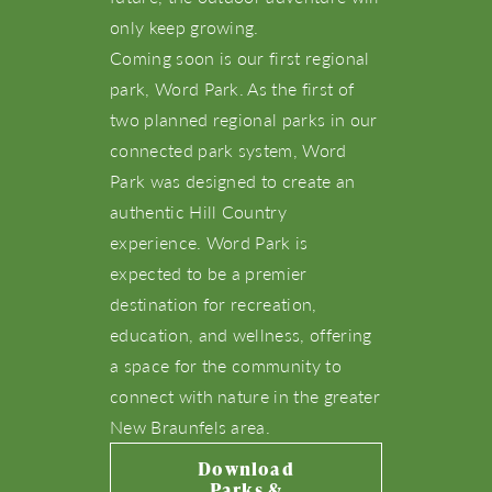
only keep growing.
Coming soon is our first regional
park, Word Park. As the first of
two planned regional parks in our
connected park system, Word
Park was designed to create an
About Us
authentic Hill Country
experience. Word Park is
NBTX Living
expected to be a premier
destination for recreation,
Amenities
education, and wellness, offering
a space for the community to
Schools
connect with nature in the greater
New Braunfels area.
Live Here
Download
Parks &