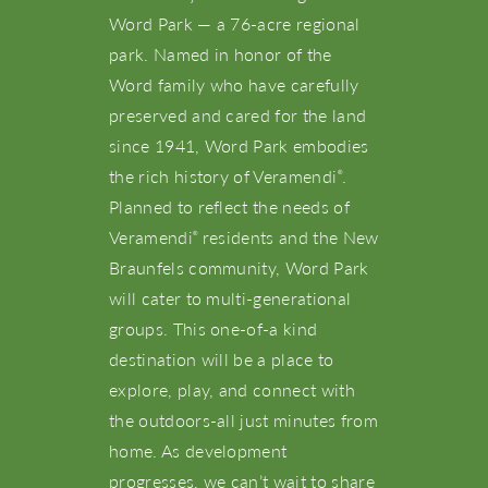
Word Park — a 76-acre regional
park. Named in honor of the
Word family who have carefully
preserved and cared for the land
since 1941, Word Park embodies
the rich history of Veramendi
.
®
Planned to reflect the needs of
Veramendi
residents and the New
®
Braunfels community, Word Park
will cater to multi-generational
groups. This one-of-a kind
destination will be a place to
explore, play, and connect with
the outdoors-all just minutes from
home. As development
progresses, we can’t wait to share