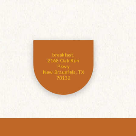
breakfast.
2168 Oak Run
Pkwy
New Braunfels, TX
78132