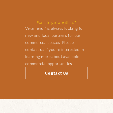
Want to grow with us?
Veramendi
is always looking for
®
new and local partners for our
commercial spaces. Please
contact us if you’re interested in
learning more about available
commercial opportunities.
Contact Us