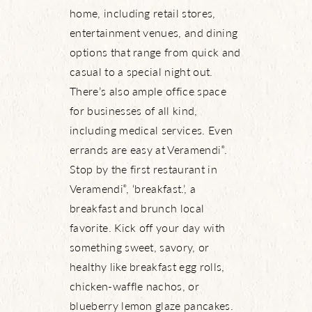
home, including retail stores,
entertainment venues, and dining
options that range from quick and
casual to a special night out.
There’s also ample office space
for businesses of all kind,
including medical services. Even
errands are easy at Veramendi
.
®
Stop by the first restaurant in
Veramendi
, ‘breakfast.’, a
®
breakfast and brunch local
favorite. Kick off your day with
something sweet, savory, or
healthy like breakfast egg rolls,
chicken-waffle nachos, or
blueberry lemon glaze pancakes.