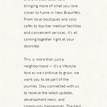
bringing more of what you love
closer to home in New Braunfels.
From local boutiques and cozy
cafés to top-tier medical facilities
and convenient services, it’s all
coming together right at your
doorstep.
This is more than just a
neighborhood — it’s a lifestyle.
And as we continue to grow, we
want you to be part of the
journey. Stay connected with us
to receive the latest updates,
development news, and
community happenings. The best