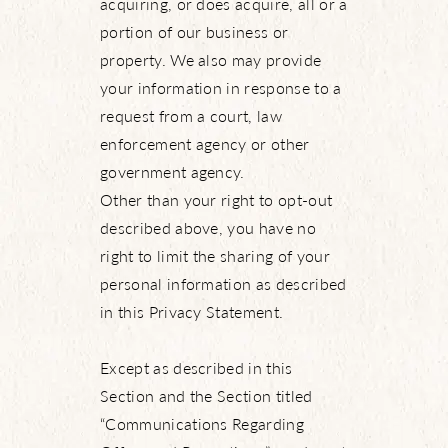
acquiring, or does acquire, all or a
portion of our business or
property. We also may provide
your information in response to a
request from a court, law
enforcement agency or other
government agency.
Other than your right to opt-out
described above, you have no
right to limit the sharing of your
personal information as described
in this Privacy Statement.
Except as described in this
Section and the Section titled
“Communications Regarding