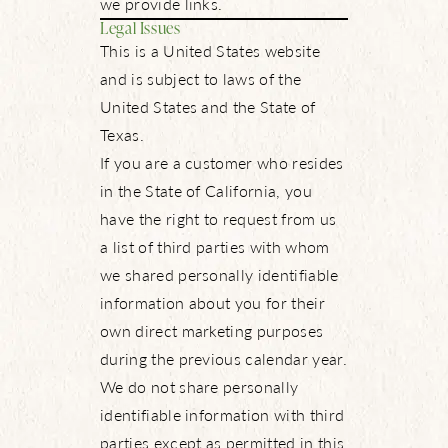
we provide links.
Legal Issues
This is a United States website
and is subject to laws of the
United States and the State of
Texas.
If you are a customer who resides
in the State of California, you
have the right to request from us
a list of third parties with whom
we shared personally identifiable
information about you for their
own direct marketing purposes
during the previous calendar year.
We do not share personally
identifiable information with third
parties except as permitted in this