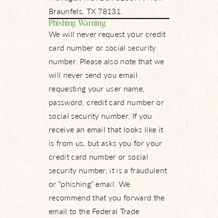
Braunfels, TX 78131.
Phishing Warning
We will never request your credit
card number or social security
number. Please also note that we
will never send you email
requesting your user name,
password, credit card number or
social security number. If you
receive an email that looks like it
is from us, but asks you for your
credit card number or social
security number, it is a fraudulent
or “phishing” email. We
recommend that you forward the
email to the Federal Trade