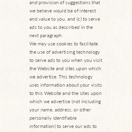
and provision of suggestions that
we believe would be of interest
and value to you, and (c) to serve
ads to you as described in the
next paragraph.
We may use cookies to facilitate
the use of advertising technology
to serve ads to you when you visit
the Website and sites upon which
we advertise. This technology
uses information about your visits
to this Website and the sites upon
which we advertise (not including
your name, address, or other
personally identifiable
information) to serve our ads to