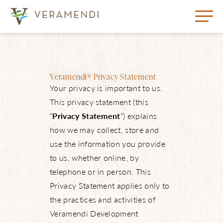
Veramendi® Privacy Statement
Your privacy is important to us.
This privacy statement (this
“
Privacy Statement
”) explains
how we may collect, store and
use the information you provide
to us, whether online, by
telephone or in person. This
Privacy Statement applies only to
the practices and activities of
Veramendi Development