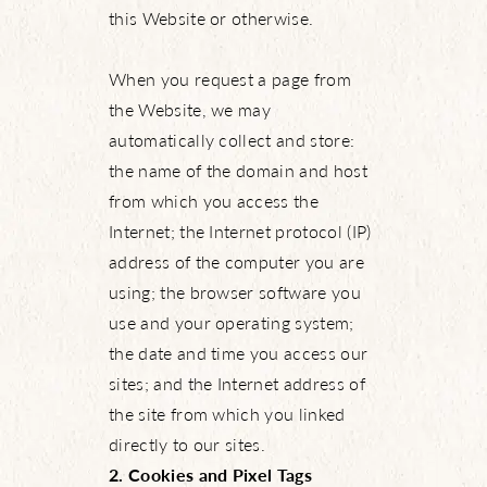
this Website or otherwise.
When you request a page from
the Website, we may
automatically collect and store:
the name of the domain and host
from which you access the
Internet; the Internet protocol (IP)
address of the computer you are
using; the browser software you
use and your operating system;
the date and time you access our
sites; and the Internet address of
the site from which you linked
directly to our sites.
2. Cookies and Pixel Tags