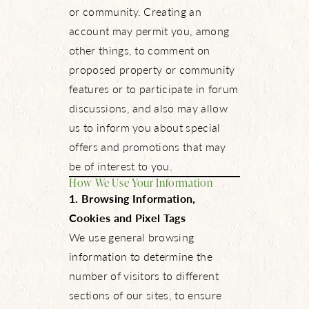
or community. Creating an
account may permit you, among
other things, to comment on
proposed property or community
features or to participate in forum
discussions, and also may allow
us to inform you about special
offers and promotions that may
be of interest to you.
How We Use Your Information
1. Browsing Information,
Cookies and Pixel Tags
We use general browsing
information to determine the
number of visitors to different
sections of our sites, to ensure