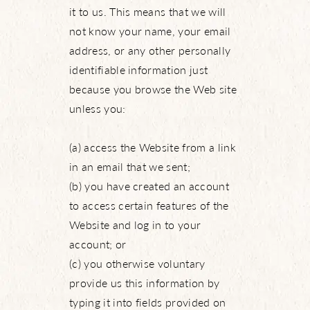
it to us. This means that we will
not know your name, your email
address, or any other personally
identifiable information just
because you browse the Web site
unless you:
(a) access the Website from a link
in an email that we sent;
(b) you have created an account
to access certain features of the
Website and log in to your
account; or
(c) you otherwise voluntary
provide us this information by
typing it into fields provided on