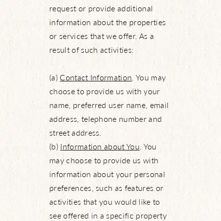
request or provide additional
information about the properties
or services that we offer. As a
result of such activities:
(a)
Contact Information
. You may
choose to provide us with your
name, preferred user name, email
address, telephone number and
street address.
(b)
Information about You
. You
may choose to provide us with
information about your personal
preferences, such as features or
activities that you would like to
see offered in a specific property