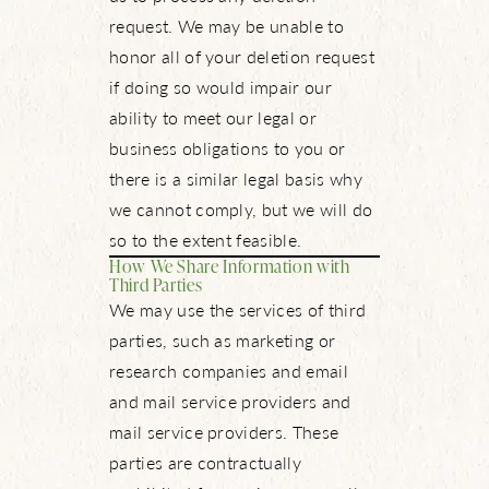
request. We may be unable to
honor all of your deletion request
if doing so would impair our
ability to meet our legal or
business obligations to you or
there is a similar legal basis why
we cannot comply, but we will do
so to the extent feasible.
How We Share Information with
Third Parties
We may use the services of third
parties, such as marketing or
research companies and email
and mail service providers and
mail service providers. These
parties are contractually