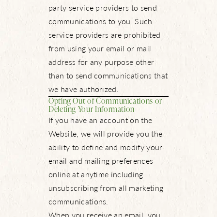
party service providers to send
communications to you. Such
service providers are prohibited
from using your email or mail
address for any purpose other
than to send communications that
we have authorized.
Opting Out of Communications or
Deleting Your Information
If you have an account on the
Website, we will provide you the
ability to define and modify your
email and mailing preferences
online at anytime including
unsubscribing from all marketing
communications.
When you receive an email, you