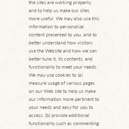
the sites are working properly,
and to help us make our sites
more useful. We may also use this
information to personalize
content presented to you, and to
better understand how visitors
use the Website and how we can
better tune it, its contents, and
functionality to meet your needs.
We may use cookies to (a)
measure usage of various pages
on our Web site to help us make
our information more pertinent to
your needs and easy for you to
access, (b) provide additional
functionality such as commenting