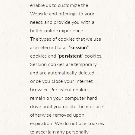
enable us to customize the
Website and offerings to your
needs and provide you with a
better online experience.
The types of cookies that we use
are referred to as “
session
”
cookies and “
persistent
” cookies.
Session cookies are temporary
and are automatically deleted
once you close your internet
browser. Persistent cookies
remain on your computer hard
drive until you delete them or are
otherwise removed upon
expiration. We do not use cookies
to ascertain any personally