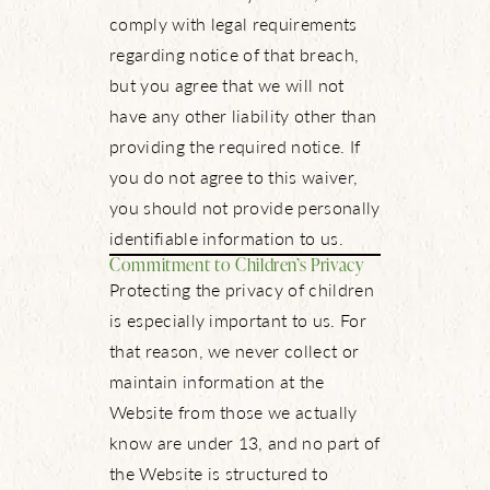
comply with legal requirements
regarding notice of that breach,
but you agree that we will not
have any other liability other than
providing the required notice. If
you do not agree to this waiver,
you should not provide personally
identifiable information to us.
Commitment to Children’s Privacy
Protecting the privacy of children
is especially important to us. For
that reason, we never collect or
maintain information at the
Website from those we actually
know are under 13, and no part of
the Website is structured to