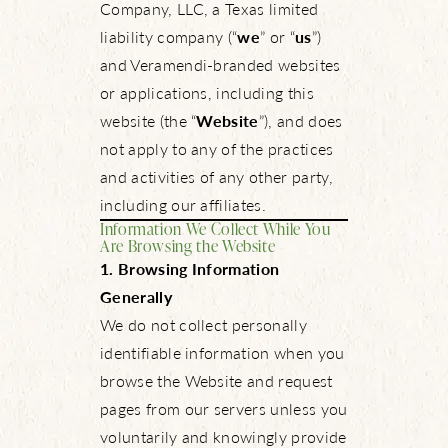
Company, LLC, a Texas limited
liability company (“
we
” or “
us
”)
and Veramendi-branded websites
or applications, including this
website (the “
Website
”), and does
not apply to any of the practices
and activities of any other party,
including our affiliates.
Information We Collect While You
Are Browsing the Website
1. Browsing Information
Generally
We do not collect personally
identifiable information when you
browse the Website and request
pages from our servers unless you
voluntarily and knowingly provide