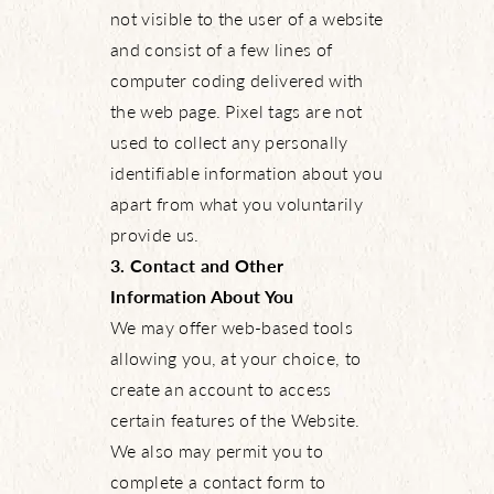
not visible to the user of a website
and consist of a few lines of
computer coding delivered with
the web page. Pixel tags are not
used to collect any personally
identifiable information about you
apart from what you voluntarily
provide us.
3. Contact and Other
Information About You
We may offer web-based tools
allowing you, at your choice, to
create an account to access
certain features of the Website.
We also may permit you to
complete a contact form to