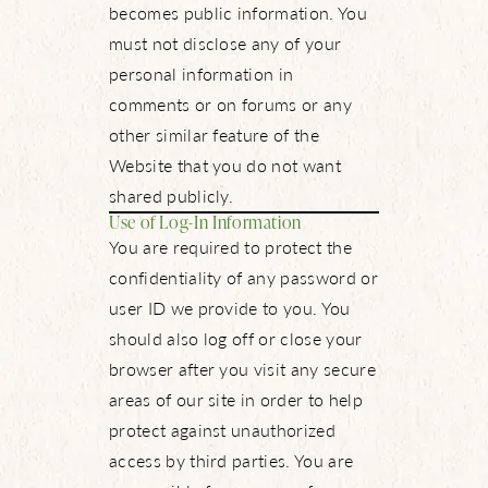
becomes public information. You
must not disclose any of your
personal information in
comments or on forums or any
other similar feature of the
Website that you do not want
shared publicly.
Use of Log-In Information
You are required to protect the
confidentiality of any password or
user ID we provide to you. You
should also log off or close your
browser after you visit any secure
areas of our site in order to help
protect against unauthorized
access by third parties. You are