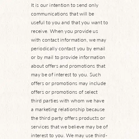
It is our intention to send only
What’s Happening
communications that will be
useful to you and that you want to
receive. When you provide us
with contact information, we may
View Community Map
periodically contact you by email
or by mail to provide information
Find Your Home
about offers and promotions that
may be of interest to you. Such
Let’s Connect
offers or promotions may include
offers or promotions of select
third parties with whom we have
a marketing relationship because
the third party offers products or
services that we believe may be of
interest to you. We may use third-