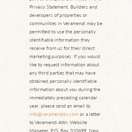
Privacy Statement. Builders and
developers of properties or
communities in Veramendi may be
permitted to use the personally
identifiable information they
receive from us for their direct
marketing purposes. If you would
like to request information about
any third parties that may have
obtained personally identifiable
information about you during the
immediately preceding calendar
year, please send an email to
info@veramenditx.com
or a letter
to Veramendi Attn: Website
Manager, P.O. Box 310699, New