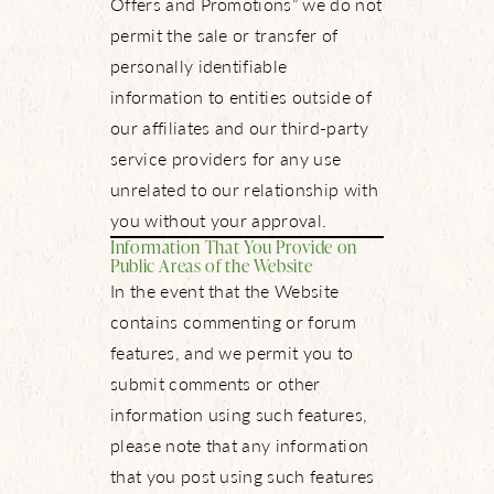
Offers and Promotions” we do not
permit the sale or transfer of
personally identifiable
information to entities outside of
our affiliates and our third-party
service providers for any use
unrelated to our relationship with
you without your approval.
Information That You Provide on
Public Areas of the Website
In the event that the Website
contains commenting or forum
features, and we permit you to
submit comments or other
information using such features,
please note that any information
that you post using such features