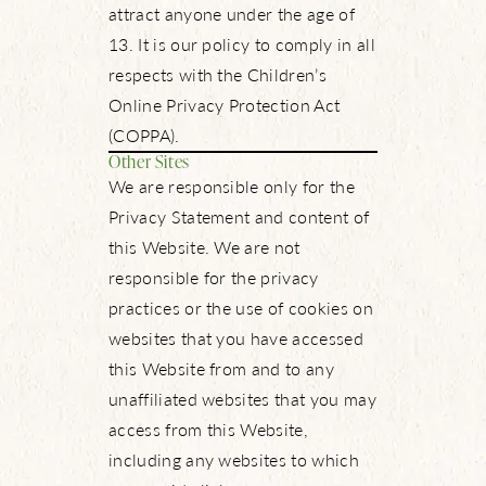
attract anyone under the age of
13. It is our policy to comply in all
respects with the Children’s
Online Privacy Protection Act
(COPPA).
Other Sites
We are responsible only for the
Privacy Statement and content of
this Website. We are not
responsible for the privacy
practices or the use of cookies on
websites that you have accessed
this Website from and to any
unaffiliated websites that you may
access from this Website,
including any websites to which