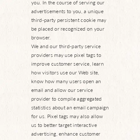
you. In the course of serving our
advertisements to you, a unique
third-party persistent cookie may
be placed or recognized on your
browser.
We and our third-party service
providers may use pixel tags to
improve customer service, learn
how visitors use our Web site,
know how many users open an
email and allow our service
provider to compile aggregated
statistics about an email campaign
for us. Pixel tags may also allow
us to better target interactive
advertising, enhance customer