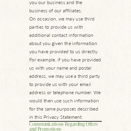
you our business and the
business of our affiliates.
On occasion, we may use third
parties to provide us with
additional contact information
about you given the information
you have provided to us directly.
About Us
For example, if you have provided
us with your name and postal
NBTX Living
address, we may use a third party
to provide us with your email
Amenities
address or telephone number. We
would then use such information
Schools
for the same purposes described
in this Privacy Statement.
Live Here
Communications Regarding Offers
and Promotions