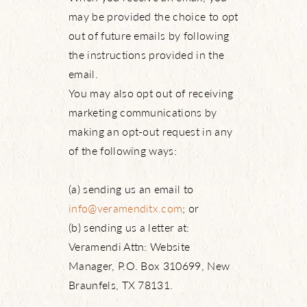
may be provided the choice to opt
out of future emails by following
the instructions provided in the
email.
You may also opt out of receiving
marketing communications by
making an opt-out request in any
of the following ways:
(a) sending us an email to
info@veramenditx.com
; or
(b) sending us a letter at:
Veramendi Attn: Website
Manager, P.O. Box 310699, New
Braunfels, TX 78131.