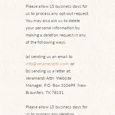
Please allow 15 business days for
us to process any opt-out request.
You may also ask us to delete
your personal information by
making a deletion request in any
of the following ways:
(a) sending us an email to
info@veramenditx.com
; or
(b) sending us a letter at:
Veramendi Attn: Website
Manager, P.O. Box 310699, New
Braunfels, TX 78131.
Please allow 15 business days for
us to process any deletion