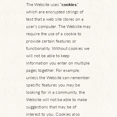
The Website uses “
cookies
,”
which are encrypted strings of
text that a web site stores on a
user’s computer. The Website may
require the use of a cookie to
provide certain features or
functionality. Without cookies we
will not be able to keep
information you enter on multiple
pages together. For example,
unless the Website can remember
specific features you may be
looking for in a community, the
Website will not be able to make
suggestions that may be of
interest to you. Cookies also