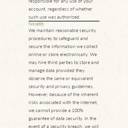
responsible for any use of your
account, regardless of whether
such use was authorized.
Security
We maintain reasonable security
procedures to safeguard and
secure the information we collect
online or store electronically. We
may hire third parties to store and
manage data provided they
observe the same or equivalent
security and privacy guidelines.
However, because of the inherent
risks associated with the internet,
we cannot provide a 100%
guarantee of data security. In the
event of a security breach, we will