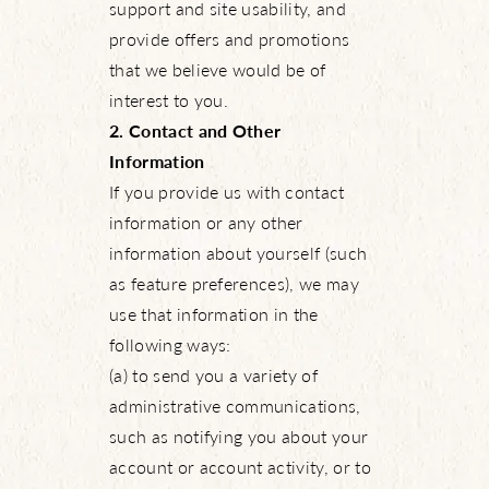
support and site usability, and
provide offers and promotions
that we believe would be of
interest to you.
2. Contact and Other
Information
If you provide us with contact
information or any other
information about yourself (such
as feature preferences), we may
use that information in the
following ways:
(a) to send you a variety of
administrative communications,
such as notifying you about your
account or account activity, or to