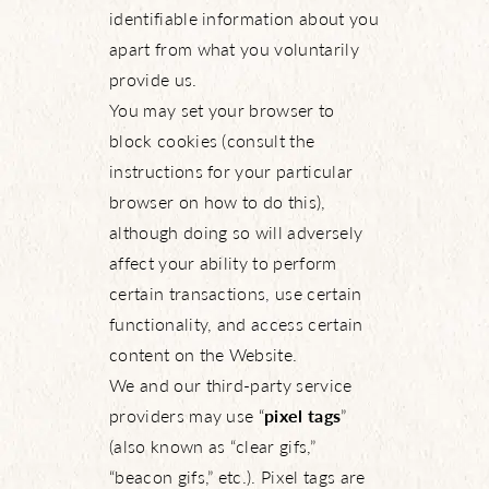
identifiable information about you
apart from what you voluntarily
provide us.
You may set your browser to
block cookies (consult the
instructions for your particular
browser on how to do this),
although doing so will adversely
affect your ability to perform
certain transactions, use certain
functionality, and access certain
content on the Website.
We and our third-party service
providers may use “
pixel tags
”
(also known as “clear gifs,”
“beacon gifs,” etc.). Pixel tags are