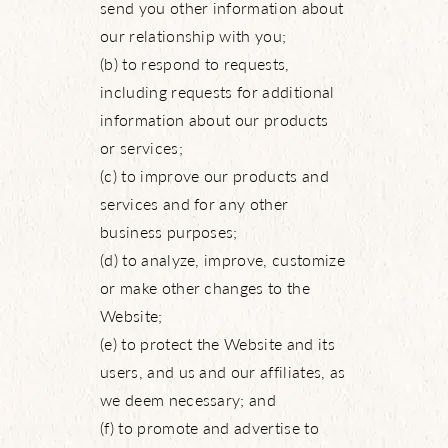
send you other information about
our relationship with you;
(b) to respond to requests,
including requests for additional
information about our products
or services;
(c) to improve our products and
services and for any other
business purposes;
(d) to analyze, improve, customize
or make other changes to the
Website;
(e) to protect the Website and its
users, and us and our affiliates, as
we deem necessary; and
(f) to promote and advertise to