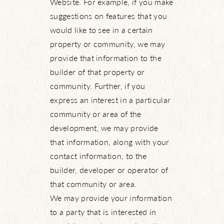
Website. For example, if you make
suggestions on features that you
would like to see in a certain
property or community, we may
provide that information to the
builder of that property or
community. Further, if you
express an interest in a particular
community or area of the
development, we may provide
that information, along with your
contact information, to the
builder, developer or operator of
that community or area.
We may provide your information
to a party that is interested in