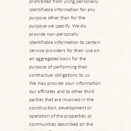
prohibited from using personally
identifiable information for any
purpose other than for the
purpose we specify. We do
provide non-personally
identifiable information to certain
service providers for their use on
an aggregated basis for the
purpose of performing their
contractual obligations to us.
We may provide your information
our affiliates and to other third
parties that are involved in the
construction, development or
operation of the properties or
communities described on the