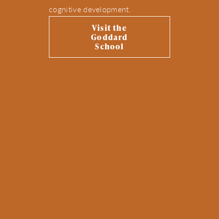
cognitive development.
Visit the
Goddard
School