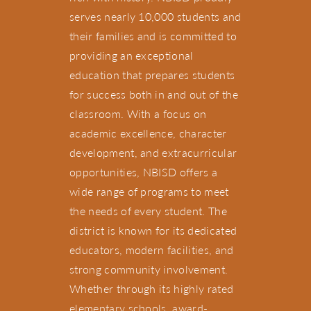
serves nearly 10,000 students and
their families and is committed to
providing an exceptional
education that prepares students
for success both in and out of the
classroom. With a focus on
academic excellence, character
development, and extracurricular
opportunities, NBISD offers a
wide range of programs to meet
the needs of every student. The
district is known for its dedicated
educators, modern facilities, and
strong community involvement.
Whether through its highly rated
elementary schools, award-