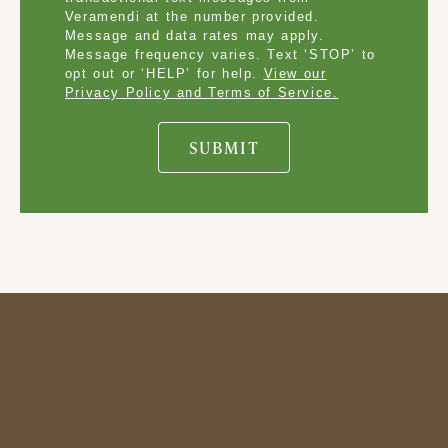
Veramendi at the number provided.
Message and data rates may apply.
Message frequency varies. Text ‘STOP’ to
opt out or ‘HELP’ for help.
View our
Privacy Policy and Terms of Service.
SUBMIT