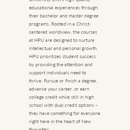
educational experiences through
their bachelor and master degree
programs. Rooted in a Christ-
centered worldview, the courses
at HPU are designed to nurture
intellectual and personal growth.
HPU prioritizes student success
by providing the attention and
support individuals need to
thrive. Pursue or finish a degree,
advance your career, or earn
college credit while still in high
school with dual credit options –
they have something for everyone
right here in the heart of New
Braunfels.