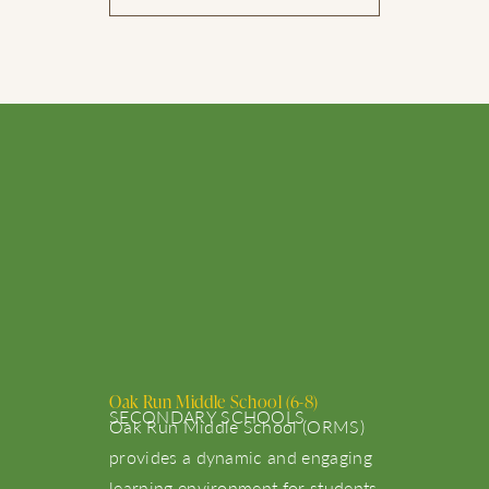
Oak Run Middle School (6-8)
SECONDARY SCHOOLS
Oak Run Middle School (ORMS)
provides a dynamic and engaging
learning environment for students