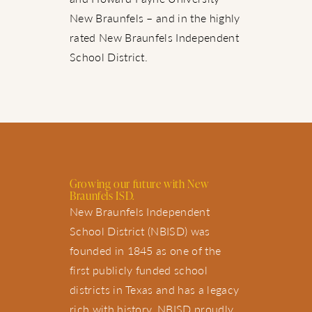
New Braunfels – and in the highly
rated New Braunfels Independent
School District.
Growing our future with New
Braunfels ISD.
New Braunfels Independent
School District (NBISD) was
founded in 1845 as one of the
first publicly funded school
districts in Texas and has a legacy
rich with history. NBISD proudly