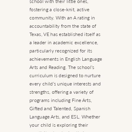
school with their little ones,
fostering a close-knit, active
community. With an A rating in
accountability from the state of
Texas, VE has established itself as
a leader in academic excellence,
particularly recognized for its
achievements in English Language
Arts and Reading. The school’s
curriculum is designed to nurture
every child’s unique interests and
strengths, offering a variety of
programs including Fine Arts,
Gifted and Talented, Spanish
Language Arts, and ESL. Whether
your child is exploring their