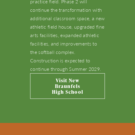
practice field. Phase 2 will
continue the transformation with
additional classroom space, a new
athletic field house, upgraded fine
arts facilities, expanded athletic
facilities, and improvements to
the softball complex.
Construction is expected to
continue through Summer 2029.
Visit New
Braunfels
High School