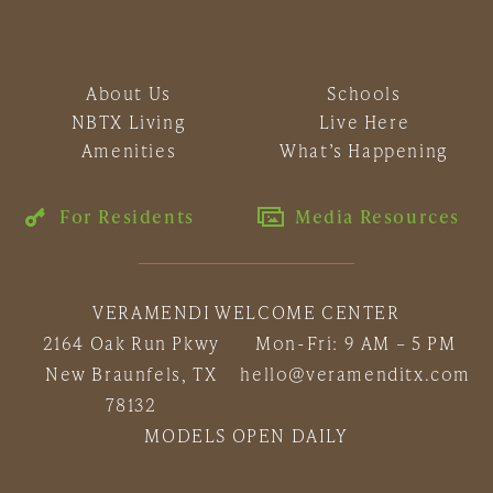
About Us
Schools
NBTX Living
Live Here
Amenities
What’s Happening
For Residents
Media Resources
VERAMENDI WELCOME CENTER
2164 Oak Run Pkwy
Mon-Fri: 9 AM – 5 PM
New Braunfels, TX
hello@veramenditx.com
78132
MODELS OPEN DAILY