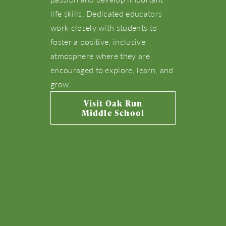
life skills. Dedicated educators
Live Here
work closely with students to
foster a positive, inclusive
What’s Happening
atmosphere where they are
encouraged to explore, learn, and
grow.
View Community Map
Visit Oak Run
Middle School
Find Your Home
Let’s Connect