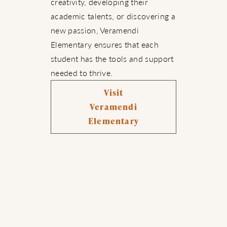
creativity, developing their
academic talents, or discovering a
new passion, Veramendi
Elementary ensures that each
student has the tools and support
needed to thrive.
Visit
Veramendi
Elementary