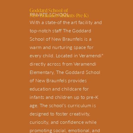
Goddard School of
PRIVATE SCHOOL
New Braunfels (Infants-Pre-K)
With a state-of the art facility and
top-notch staff The Goddard
School of New Braunfels is a
warm and nurturing space for
every child. Located in Veramendi
®
directly across from Veramendi
Elementary, The Goddard School
of New Braunfels provides
education and childcare for
infants and children up to pre-K
age. The school’s curriculum is
designed to foster creativity,
curiosity, and confidence while
promoting social, emotional, and