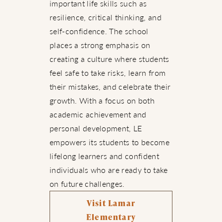
important life skills such as
resilience, critical thinking, and
self-confidence. The school
places a strong emphasis on
creating a culture where students
feel safe to take risks, learn from
their mistakes, and celebrate their
growth. With a focus on both
academic achievement and
personal development, LE
empowers its students to become
lifelong learners and confident
individuals who are ready to take
on future challenges.
Visit Lamar
Elementary