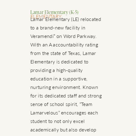
Lamar Elementary (K-5)
ELEMENTARY
Lamar Elementary (LE) relocated
to a brand-new facility in
Veramendi
on Word Parkway.
®
With an A accountability rating
from the state of Texas, Lamar
Elementary is dedicated to
providing a high-quality
education in a supportive,
nurturing environment. Known
for its dedicated staff and strong
sense of school spirit, “Team
Lamarvelous” encourages each
student to not only excel
academically but also develop