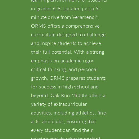
in grades 6-8. Located just a 5-
minute drive from Veramendi
,
®
ORMS offers a comprehensive
curriculum designed to challenge
and inspire students to achieve
their full potential. With a strong
emphasis on academic rigor,
critical thinking, and personal
About Us
growth, ORMS prepares students
for success in high school and
NBTX Living
beyond. Oak Run Middle offers a
variety of extracurricular
activities, including athletics, fine
Amenities
arts, and clubs, ensuring that
every student can find their
Schools
passion and develop important