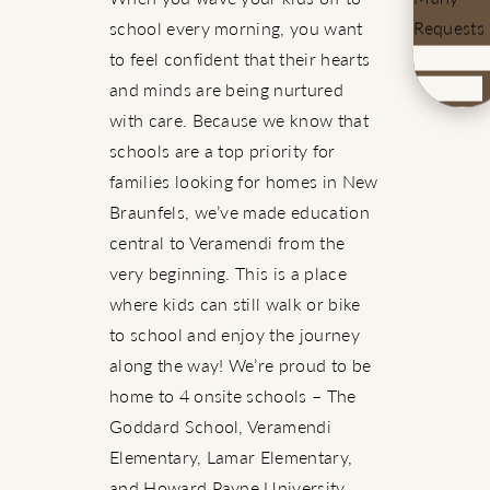
Requests
school every morning, you want
to feel confident that their hearts
and minds are being nurtured
with care. Because we know that
schools are a top priority for
families looking for homes in New
Braunfels, we’ve made education
central to Veramendi from the
very beginning. This is a place
where kids can still walk or bike
to school and enjoy the journey
along the way! We’re proud to be
home to 4 onsite schools – The
Goddard School, Veramendi
Elementary, Lamar Elementary,
and Howard Payne University