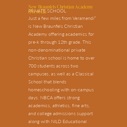
New Braunfels Christian Academy
PRIVATE SCHOOL
(Pre-K-12)
Just a few miles from Veramendi
®
is New Braunfels Christian
Academy offering academics for
pre-k through 12th grade. This
non-denominational private
Christian school is home to over
700 students across two
campuses, as well as a Classical
School that blends
homeschooling with on-campus
days. NBCA offers strong
academics, athletics, fine arts,
and college admissions support
along with NILD Educational