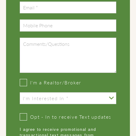
I'm a Realtor/Broker
Opt - In to receive Text updates
I agree to receive promotional and
transactional text messages from