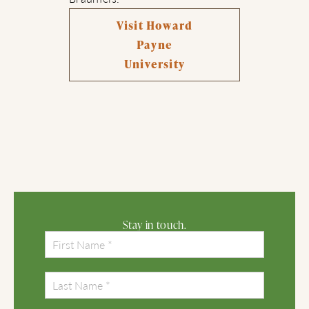
Visit Howard
Payne
University
Stay in touch.