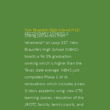
New Braunfels High School (9-12)
SECONDARY SCHOOLS
Sitting just across from
Veramendi
on Loop 337, New
®
Braunfels High School (NBHS)
boasts a 96.5% graduation
ranking which is higher than the
Texas state average. NBHS just
completed Phase 1 of its
renovations which includes a new
3-story academic wing, new CTE
learning spaces, relocation of the
JROTC facility, tennis courts, and