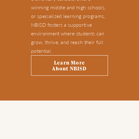
winning middle and high schools,
or specialized learning programs,
NBISD fosters a supportive
environment where students can
grow, thrive, and reach their full
potential.
Learn More
About NBISD