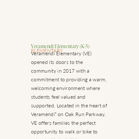
Veramendi Elementary (K-5)
ELEMENTARY
Veramendi Elementary (VE)
opened its doors to the
community in 2017 with a
commitment to providing a warm,
welcoming environment where
students feel valued and
supported. Located in the heart of
Veramendi
on Oak Run Parkway,
®
VE offers families the perfect
opportunity to walk or bike to