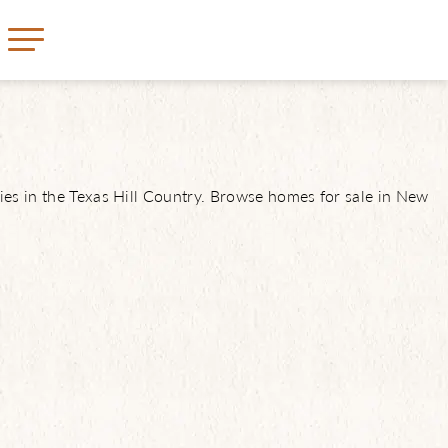
ies in the Texas Hill Country. Browse homes for sale in New