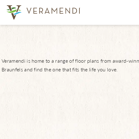
View Communi
Veramendi is home to a range of floor plans from award-winni
Braunfels and find the one that fits the life you love.