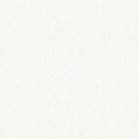
Live Here
What’s Happening
View Community Map
Find Your Home
Let’s Connect