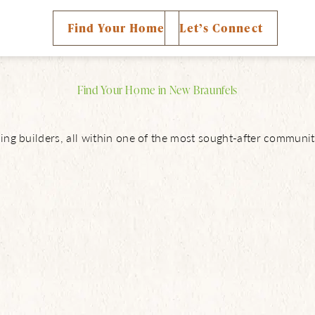
ty Map
Find Your Home
Let’s Connect
Find Your Home in New Braunfels
ng builders, all within one of the most sought-after communit
About Us
NBTX Living
Amenities
Schools