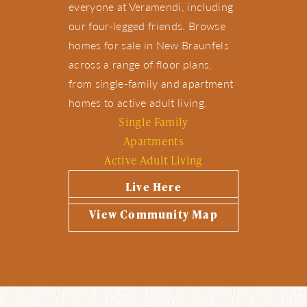
everyone at Veramendi, including
our four-legged friends. Browse
homes for sale in New Braunfels
across a range of floor plans,
from single-family and apartment
homes to active adult living.
Single Family
Apartments
Active Adult Living
Live Here
View Community Map