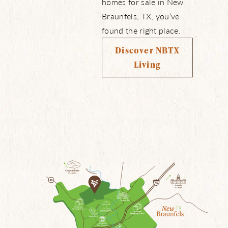
homes for sale in New
Braunfels, TX, you’ve
found the right place.
Discover NBTX
Living