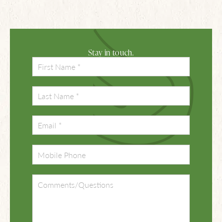
Stay in touch.