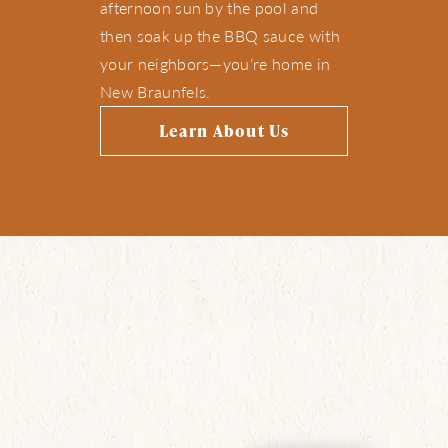
afternoon sun by the pool and
then soak up the BBQ sauce with
your neighbors—you’re home in
New Braunfels.
Learn About Us