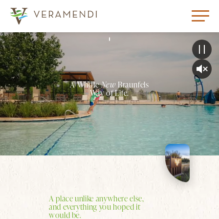
A Whole
New
Braunfels
Way of Life.
A place unlike anywhere else,
and everything you hoped it
would be.