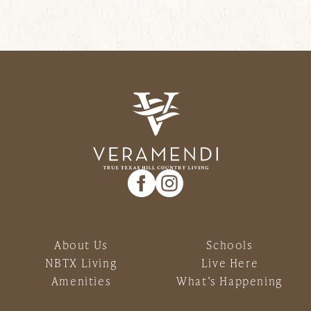
About Us
Schools
NBTX Living
Live Here
Amenities
What’s Happening