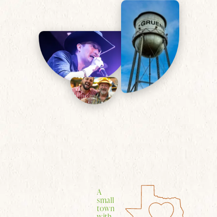
A
small
town
with