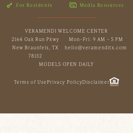
For Residents
Media Resources
VERAMENDI WELCOME CENTER
2164 Oak Run Pkwy
Mon-Fri: 9 AM – 5 PM
New Braunfels, TX
hello@veramenditx.com
78132
MODELS OPEN DAILY
Terms of Use
Privacy Policy
Disclaimer