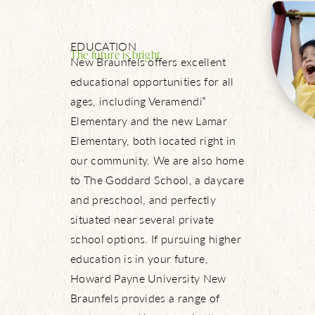
Let’s Connect
EDUCATION
The future is bright.
New Braunfels offers excellent
educational opportunities for all
ages, including Veramendi
®
Elementary and the new Lamar
Elementary, both located right in
our community. We are also home
to The Goddard School, a daycare
and preschool, and perfectly
situated near several private
school options. If pursuing higher
education is in your future,
Howard Payne University New
Braunfels provides a range of