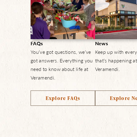
FAQs
News
You’ve got questions, we’ve
Keep up with every
got answers. Everything you
that’s happening at
need to know about life at
Veramendi.
Veramendi.
Explore FAQs
Explore N