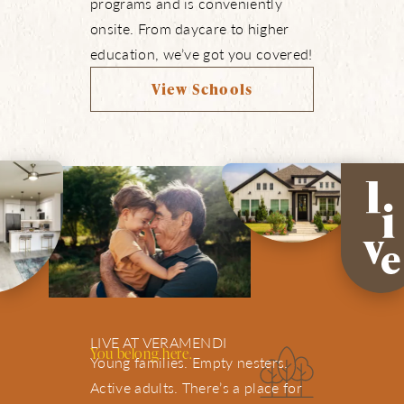
programs and is conveniently
onsite. From daycare to higher
education, we’ve got you covered!
View Schools
LIVE AT VERAMENDI
You belong here.
Young families. Empty nesters.
Active adults. There’s a place for