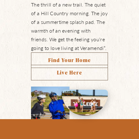
The thrill of a new trail. The quiet
of a Hill Country morning. The joy
of a summertime splash pad. The
warmth of an evening with
friends. We get the feeling you’re
going to love living at Veramendi
.
®
Find Your Home
Live Here