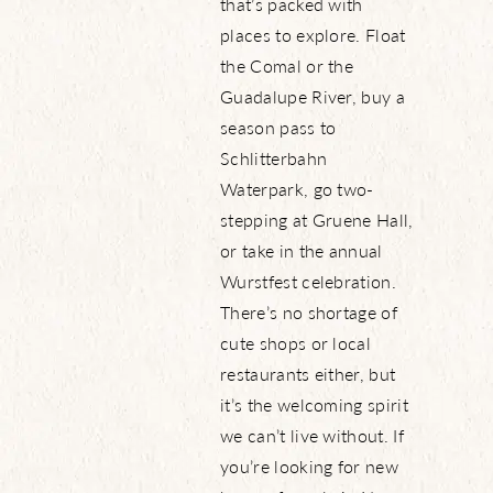
that’s packed with
places to explore. Float
the Comal or the
Guadalupe River, buy a
season pass to
Schlitterbahn
Waterpark, go two-
stepping at Gruene Hall,
or take in the annual
Wurstfest celebration.
There’s no shortage of
cute shops or local
restaurants either, but
it’s the welcoming spirit
we can’t live without. If
you’re looking for new