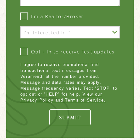
I'm a Realtor/Broker
Opt - In to receive Text updates
I agree to receive promotional and
transactional text messages from
Veramendi at the number provided.
Message and data rates may apply.
Message frequency varies. Text ‘STOP’ to
opt out or ‘HELP’ for help.
View our
Privacy Policy and Terms of Service.
SUBMIT