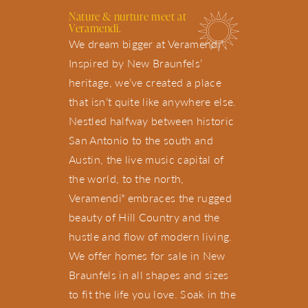
Nature &
nurture
meet at
Veramendi.
We dream bigger at Veramendi
.
®
Inspired by New Braunfels’
heritage, we’ve created a place
that isn’t quite like anywhere else.
Nestled halfway between historic
San Antonio to the south and
Austin, the live music capital of
the world, to the north,
Veramendi
embraces the rugged
®
beauty of Hill Country and the
hustle and flow of modern living.
We offer homes for sale in New
Braunfels in all shapes and sizes
to fit the life you love. Soak in the