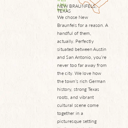
a big
NEW BRAUNFELS,
heart.
TEXAS
We chose New
Braunfels for a reason. A
handful of them,
actually. Perfectly
situated between Austin
and San Antonio, you’re
never too far away from
the city. We love how
the town’s rich German
history, strong Texas
roots, and vibrant
cultural scene come
together in a
picturesque setting