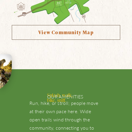
View Community Map
Splash, walk,
OUR AMENITIES
bike, sniff.
Run, hike, or stroll; people move
at their own pace here. Wide
About Us
open trails wind through the
community, connecting you to
NBTX Living