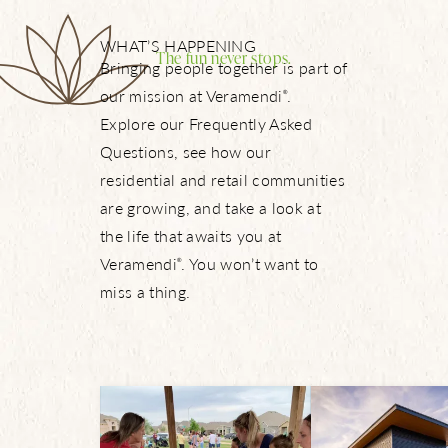
WHAT’S HAPPENING
The fun never stops.
Bringing people together is part of
our mission at Veramendi
.
®
Explore our Frequently Asked
Questions, see how our
residential and retail communities
are growing, and take a look at
the life that awaits you at
Veramendi
. You won’t want to
®
miss a thing.