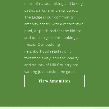
miles of natural hiking and biking
paths, parks, and playgrounds.
Amenities
The Ledge is our community
amenity center with a resort-style
Schools
pool, a splash pad for the kiddos,
and built-in grills for cooking al
Live Here
fresco. Our budding
neighborhood retail is only
What’s Happening
footsteps away, and the beauty
and bounty of Hill Country are
waiting just outside the gates.
View Community Map
View Amenities
Find Your Home